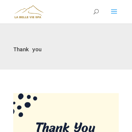
Thank you