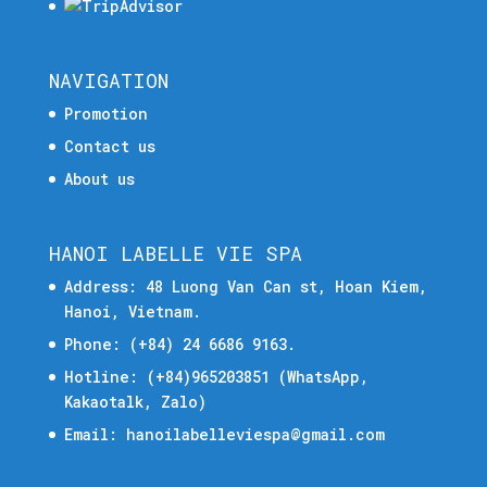
NAVIGATION
Promotion
Contact us
About us
HANOI LABELLE VIE SPA
Address: 48 Luong Van Can st, Hoan Kiem,
Hanoi, Vietnam.
Phone:
(+84) 24 6686 9163.
Hotline:
(+84)965203851
(WhatsApp,
Kakaotalk, Zalo)
Email:
hanoilabelleviespa@gmail.com