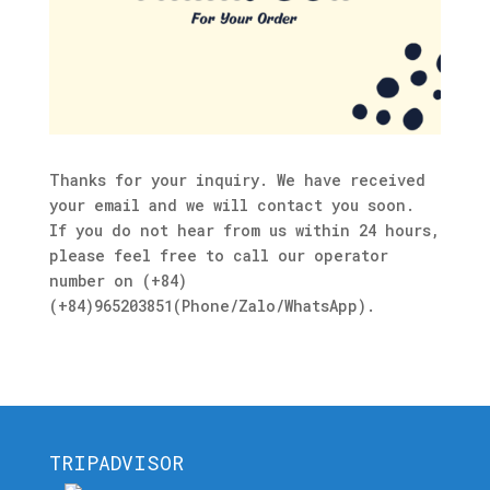
Thanks for your inquiry. We have received
your email and we will contact you soon.
If you do not hear from us within 24 hours,
please feel free to call our operator
number on (+84)
(+84)965203851(Phone/Zalo/WhatsApp).
TRIPADVISOR