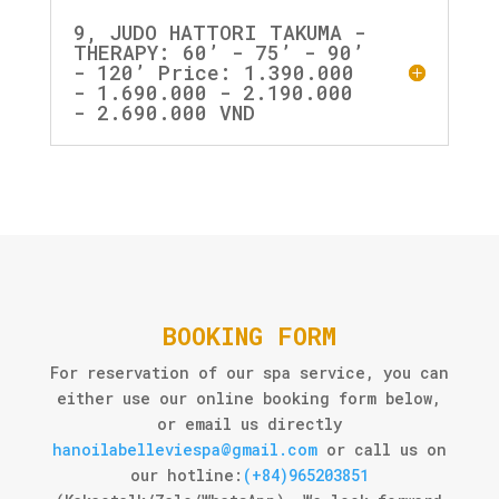
9, JUDO HATTORI TAKUMA -
THERAPY: 60’ - 75’ - 90’
- 120’ Price: 1.390.000
- 1.690.000 - 2.190.000
- 2.690.000 VND
BOOKING FORM
For reservation of our spa service, you can
either use our online booking form below,
or email us directly
hanoilabelleviespa@gmail.com
or call us on
our hotline:
(+84)965203851