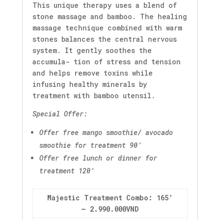
This unique therapy uses a blend of
stone massage and bamboo. The healing
massage technique combined with warm
stones balances the central nervous
system. It gently soothes the
accumula- tion of stress and tension
and helps remove toxins while
infusing healthy minerals by
treatment with bamboo utensil.
Special Offer:
Offer free mango smoothie/ avocado
smoothie for treatment 90’
Offer free lunch or dinner for
treatment 120’
Majestic Treatment Combo: 165’
– 2.990.000VND