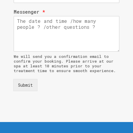
Messenger
*
We will send you a confirmation email to
confirm your booking. Please arrive at our
spa at least 10 minutes prior to your
treatment time to ensure smooth experience.
Submit