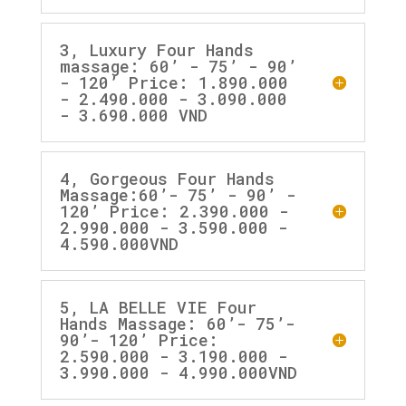
3, Luxury Four Hands
massage: 60’ - 75’ - 90’
- 120’ Price: 1.890.000
- 2.490.000 - 3.090.000
- 3.690.000 VND
4, Gorgeous Four Hands
Massage:60’- 75’ - 90’ -
120’ Price: 2.390.000 -
2.990.000 - 3.590.000 -
4.590.000VND
5, LA BELLE VIE Four
Hands Massage: 60’- 75’-
90’- 120’ Price:
2.590.000 - 3.190.000 -
3.990.000 - 4.990.000VND