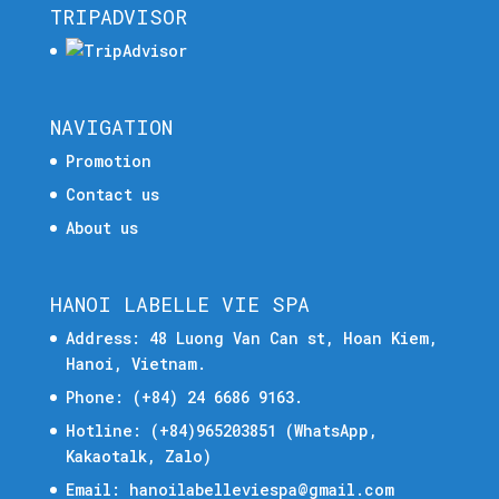
TRIPADVISOR
NAVIGATION
Promotion
Contact us
About us
HANOI LABELLE VIE SPA
Address: 48 Luong Van Can st, Hoan Kiem,
Hanoi, Vietnam.
Phone:
(+84) 24 6686 9163.
Hotline:
(+84)965203851
(WhatsApp,
Kakaotalk, Zalo)
Email:
hanoilabelleviespa@gmail.com