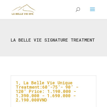
LA BELLE VIE SIGNATURE TREATMENT
1, La Belle Vie Unique
Treatment:60’-75’- 90’ -
120’ Price: 1.190.000 -
1.390.000 - 1.690.000 -
2.190.000VND