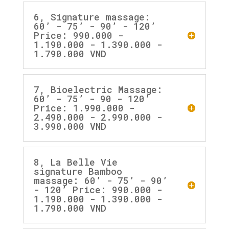
6, Signature massage:
60’ - 75’ - 90’ - 120’
Price: 990.000 -
1.190.000 - 1.390.000 -
1.790.000 VND
7, Bioelectric Massage:
60’ - 75’ - 90 - 120’
Price: 1.990.000 -
2.490.000 - 2.990.000 -
3.990.000 VND
8, La Belle Vie
signature Bamboo
massage: 60’ - 75’ - 90’
- 120’ Price: 990.000 -
1.190.000 - 1.390.000 -
1.790.000 VND