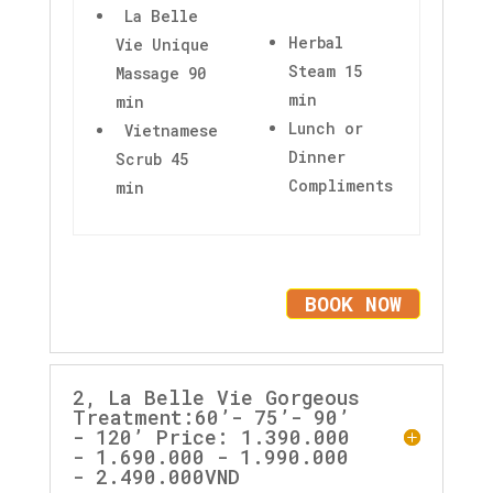
La Belle
Herbal
Vie Unique
Steam 15
Massage 90
min
min
Lunch or
Vietnamese
Dinner
Scrub 45
Compliments
min
BOOK NOW
2, La Belle Vie Gorgeous
Treatment:60’- 75’- 90’
- 120’ Price: 1.390.000
- 1.690.000 - 1.990.000
- 2.490.000VND