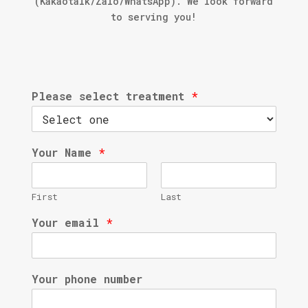
(Kakaotalk/Zalo/WhatsApp). We look forward
to serving you!
Please select treatment
*
Your Name
*
First
Last
Your email
*
Your phone number