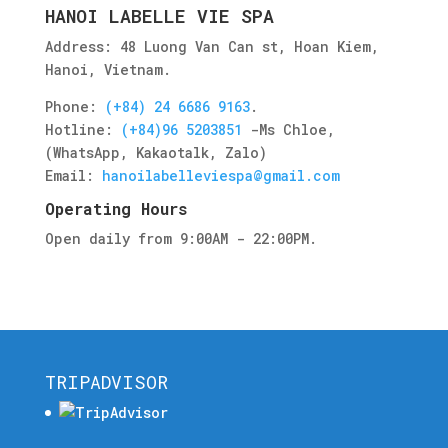
HANOI LABELLE VIE SPA
Address: 48 Luong Van Can st, Hoan Kiem,
Hanoi, Vietnam.
Phone:
(+84) 24 6686 9163
.
Hotline:
(+84)96 5203851
-
Ms Chloe
,
(WhatsApp, Kakaotalk, Zalo)
Email:
hanoilabelleviespa@gmail.com
Operating Hours
Open daily from 9:00AM - 22:00PM.
TRIPADVISOR