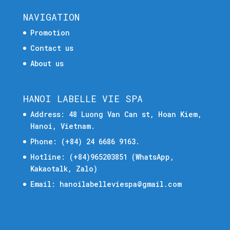
NAVIGATION
Promotion
Contact us
About us
HANOI LABELLE VIE SPA
Address: 48 Luong Van Can st, Hoan Kiem,
Hanoi, Vietnam.
Phone:
(+84) 24 6686 9163.
Hotline:
(+84)965203851
(WhatsApp,
Kakaotalk, Zalo)
Email:
hanoilabelleviespa@gmail.com