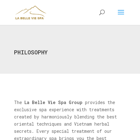
PHILOSOPHY
The
La Belle Vie Spa Group
provides the
exclusive spa experience with treatments
created by harmoniously blending the best
oriental techniques and Vietnam herbal
secrets. Every special treatment of our
extraordinary spa brings you the best