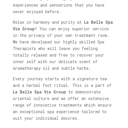
experiences and sensations that you have
never enjoyed before.
Relax in harmony and purity at
La Belle Spa
Vie Group!
You can enjoy superior service
in the privacy of your own treatment room.
We have developed our highly skilled Spa
Therapists who will leave you feeling
totally relaxed and free to recover your
inner self with our delicate scent of
aromatherapy oil and subtle herbs.
Every journey starts with a signature tea
and a herbal foot ritual. This is a part of
La Belle Spa Vie Group
to demonstrate
oriental culture and we offer an extensive
range of innovative treatments which ensure
an exceptional spa experience tailored to
suit your individual desires.