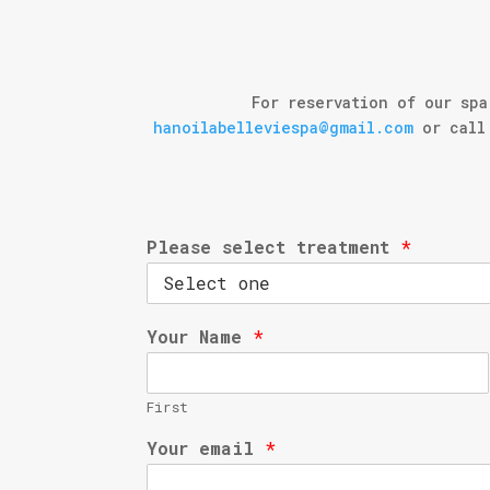
For reservation of our spa
hanoilabelleviespa@gmail.com
or call 
Please select treatment
*
Your Name
*
First
Your email
*