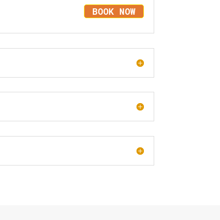
BOOK NOW