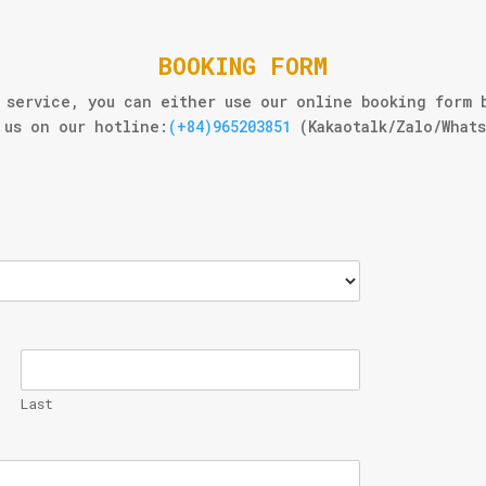
BOOKING FORM
 service, you can either use our online booking form 
us on our hotline:
(+84)965203851
(Kakaotalk/Zalo/What
Last