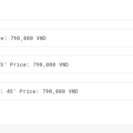
ce: 790,000 VND
45’ Price: 790,000 VND
b: 45’ Price: 790,000 VND