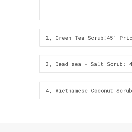
2, Green Tea Scrub:45’ Pri
3, Dead sea - Salt Scrub: 
4, Vietnamese Coconut Scru