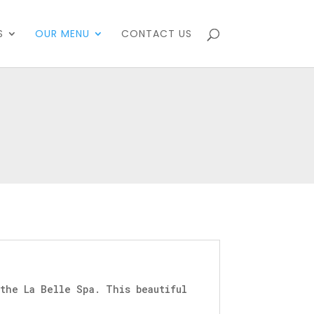
S
OUR MENU
CONTACT US
the La Belle Spa. This beautiful