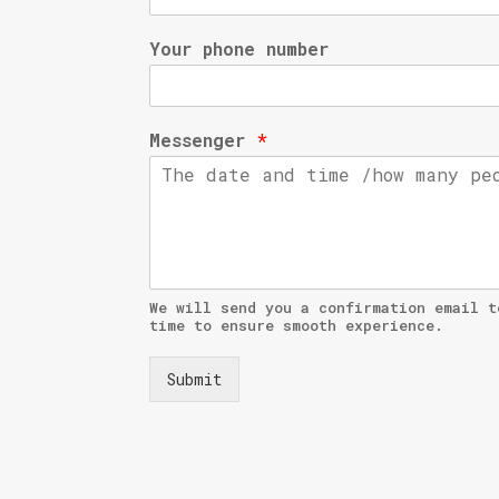
Your phone number
Messenger
*
We will send you a confirmation email t
time to ensure smooth experience.
Submit