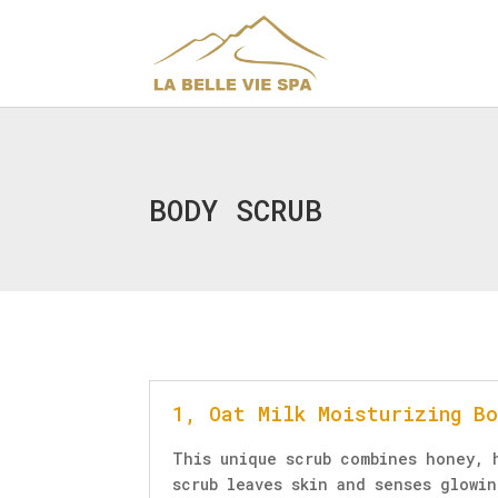
BODY SCRUB
1, Oat Milk Moisturizing B
This unique scrub combines honey, 
scrub leaves skin and senses glowi