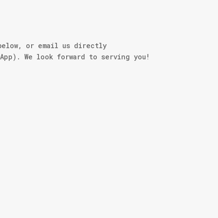
below, or email us directly
sApp). We look forward to serving you!