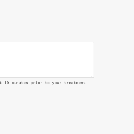
t 10 minutes prior to your treatment