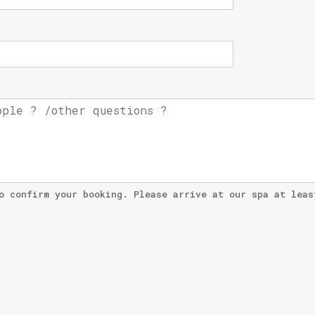
o confirm your booking. Please arrive at our spa at leas