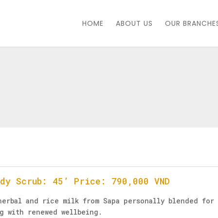
HOME
ABOUT US
OUR BRANCHE
ody Scrub: 45’ Price: 790,000 VND
herbal and rice milk from Sapa personally blended for 
ng with renewed wellbeing.