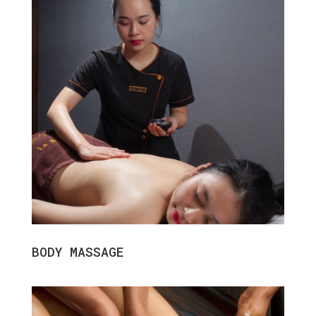
BODY MASSAGE