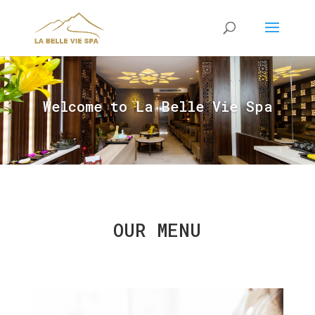
Welcome to La Belle Vie Spa
OUR MENU