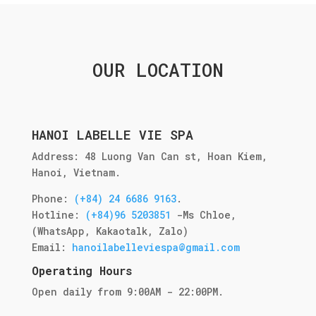
OUR LOCATION
HANOI LABELLE VIE SPA
Address: 48 Luong Van Can st, Hoan Kiem,
Hanoi, Vietnam.
Phone:
(+84) 24 6686 9163
.
Hotline:
(+84)96 5203851
-
Ms Chloe
,
(WhatsApp, Kakaotalk, Zalo)
Email:
hanoilabelleviespa@gmail.com
Operating Hours
Open daily from 9:00AM - 22:00PM.