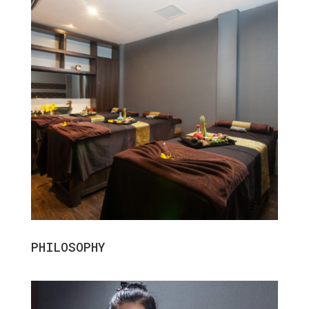
PHILOSOPHY