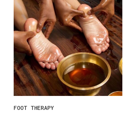
FOOT THERAPY