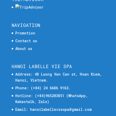
NAVIGATION
Promotion
Contact us
About us
HANOI LABELLE VIE SPA
Address: 48 Luong Van Can st, Hoan Kiem,
Hanoi, Vietnam.
Phone:
(+84) 24 6686 9163.
Hotline:
(+84)965203851
(WhatsApp,
Kakaotalk, Zalo)
Email:
hanoilabelleviespa@gmail.com