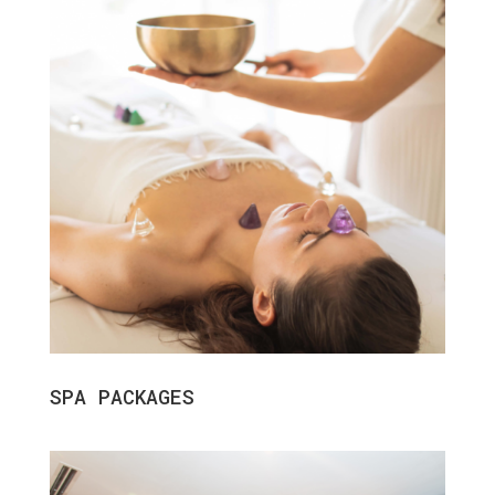
SPA PACKAGES