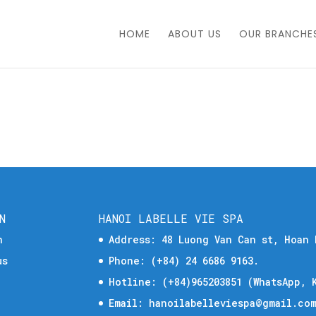
HOME
ABOUT US
OUR BRANCHE
N
HANOI LABELLE VIE SPA
n
Address: 48 Luong Van Can st, Hoan 
us
Phone:
(+84) 24 6686 9163.
Hotline:
(+84)965203851
(WhatsApp, K
Email:
hanoilabelleviespa@gmail.co