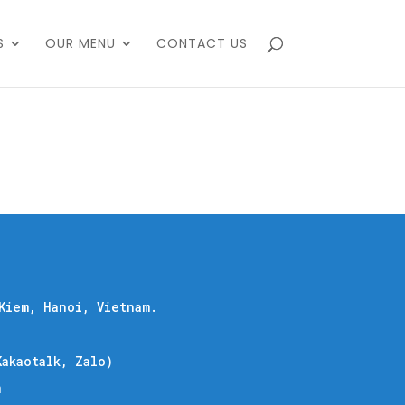
S
OUR MENU
CONTACT US
Kiem, Hanoi, Vietnam.
akaotalk, Zalo)
m