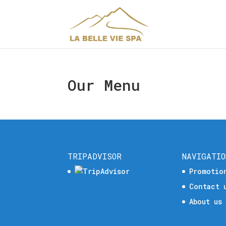
Our Menu
TRIPADVISOR
NAVIGATIO
Promotio
Contact 
About us